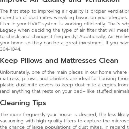
The first step to improving air quality is proper ventilatio
collection of dust mites wreaking havoc on your allergies
filter in your HVAC system is working efficiently. That’s 
Legacy when deciding the type of air filter that will me
to check and change it frequently!
Additionally, Air Puri
your home so they can be a great investment. If you have a
364-1044.
Keep Pillows and Mattresses Clean
Unfortunately, one of the main places in our home where 
mattress, pillows, and blankets are ideal for housing tho
plastic dust mite covers to keep dust mite allergies from
(and anything that rests on your bed– like stuffed anima
Cleaning Tips
The more frequently your house is cleaned, the less like
vacuuming with high-quality filters to capture the micros
the chance of large populations of dust mites.
In regard 