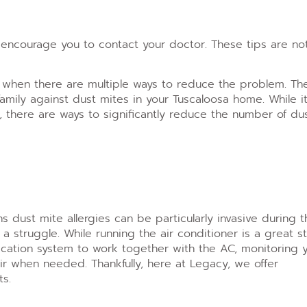
encourage you to contact your doctor. These tips are no
y when there are multiple ways to reduce the problem. Th
amily against dust mites in your Tuscaloosa home. While it
 there are ways to significantly reduce the number of du
s dust mite allergies can be particularly invasive during t
 struggle. While running the air conditioner is a great s
ication system to work together with the AC, monitoring 
ir when needed. Thankfully, here at Legacy, we offer
ts.