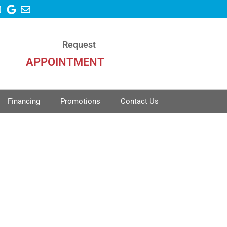
Request
APPOINTMENT
Financing
Promotions
Contact Us