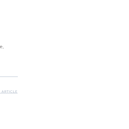
e,
 ARTICLE