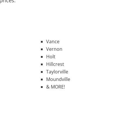
prices.
Vance
Vernon
Holt
Hillcrest
Taylorville
Moundville
& MORE!