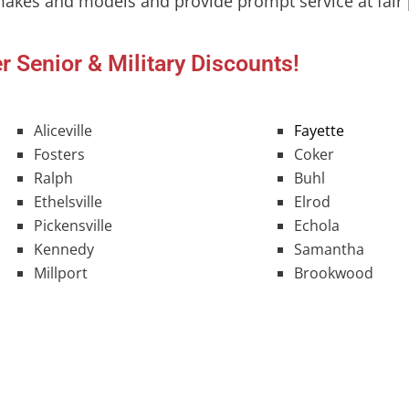
makes and models and provide prompt service at fair 
r Senior & Military Discounts!
Aliceville
Fayette
Fosters
Coker
Ralph
Buhl
Ethelsville
Elrod
Pickensville
Echola
Kennedy
Samantha
Millport
Brookwood