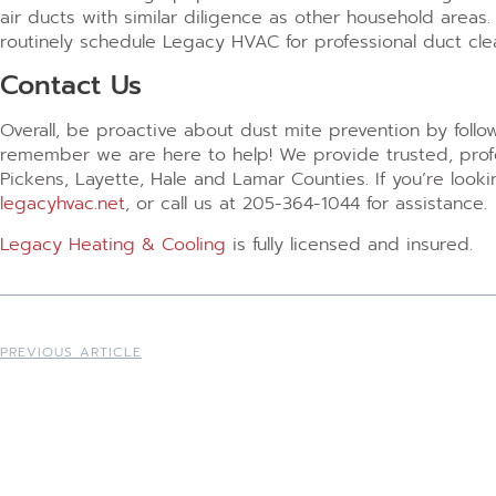
air ducts with similar diligence as other household areas
routinely schedule Legacy HVAC for professional duct clea
Contact Us
Overall, be proactive about dust mite prevention by follo
remember we are here to help! We provide trusted, profes
Pickens, Layette, Hale and Lamar Counties. If you’re look
legacyhvac.net
, or call us at 205-364-1044 for assistance.
Legacy Heating & Cooling
is fully licensed and insured.
PREVIOUS ARTICLE