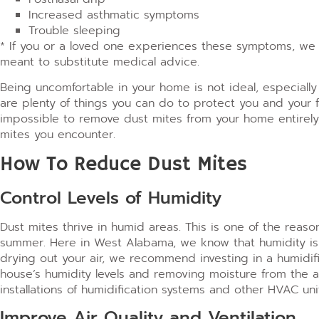
Increased asthmatic symptoms
Trouble sleeping
* If you or a loved one experiences these symptoms, we 
meant to substitute medical advice.
Being uncomfortable in your home is not ideal, especiall
are plenty of things you can do to protect you and your f
impossible to remove dust mites from your home entirely,
mites you encounter.
How To Reduce Dust Mites
Control Levels of Humidity
Dust mites thrive in humid areas. This is one of the reason
summer.
Here in West Alabama, we know that humidity is a
drying out your air, we recommend investing in a humidif
house’s humidity levels and removing moisture from the a
installations of humidification systems and other HVAC uni
Improve Air Quality and Ventilation