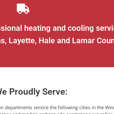
sional heating and cooling servic
s, Layette, Hale and Lamar Coun
e Proudly Serve:
ion departments service the following cities in the Wes