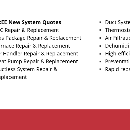
REE New System Quotes
Duct Syst
/C Repair & Replacement
Thermosta
as Package Repair & Replacement
Air Filtrat
urnace Repair & Replacement
Dehumidif
r Handler Repair & Replacement
High-effic
eat Pump Repair & Replacement
Preventat
ctless System Repair &
Rapid repa
eplacement