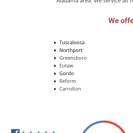
Alabama area. We service all 
We offe
Tuscaloosa
Northport
Greensboro
Eutaw
Gordo
Reform
Carrolton