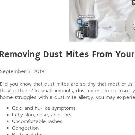
Removing Dust Mites From You
September 3, 2019
Did you know that dust mites are so tiny that most of us 
they’re there? In small amounts, dust mites do not usual
home struggles with a dust mite allergy, you may experie
Cold and flu-like symptoms
Itchy skin, nose, and ears
Uncomfortable rashes
Congestion
Postnasal drip