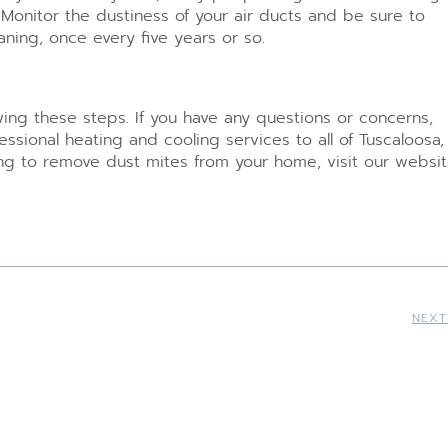
. Monitor the dustiness of your air ducts and be sure to
ning, once every five years or so.
wing these steps. If you have any questions or concerns,
sional heating and cooling services to all of Tuscaloosa,
ing to remove dust mites from your home, visit our websit
NEXT