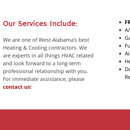
F
Our Services Include:
A
G
We are one of West Alabama’s best
F
Heating & Cooling contractors. We
Ai
are experts in all things HVAC related
H
and look forward to a long-term
Du
professional relationship with you.
R
For immediate assistance, please
contact us
!