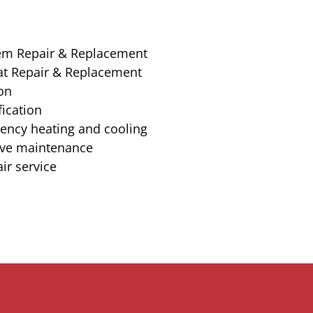
em Repair & Replacement
t Repair & Replacement
ion
ication
iency heating and cooling
ive maintenance
ir service