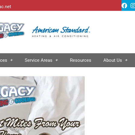
ac.net
ices
Service Areas
Resources
About Us