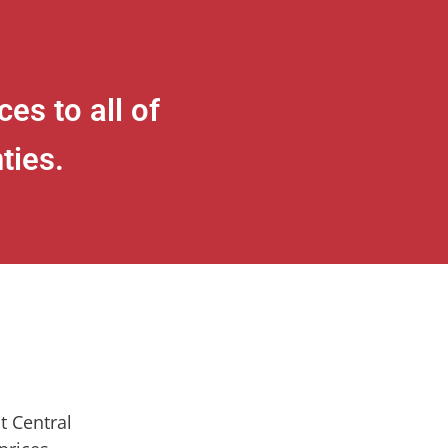
es to all of
ties.
t Central