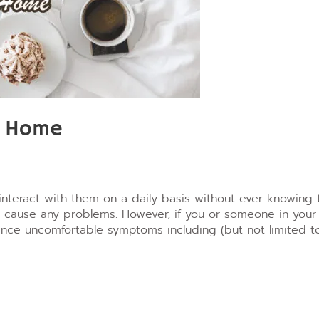
r Home
interact with them on a daily basis without ever knowing 
ly cause any problems.
However, if you or someone in your
nce uncomfortable symptoms including (but not limited to