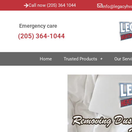
Call now (205) 364 1044
info@legacyhv
Emergency care
(205) 364-1044
Home
Trusted Products
Our Serv