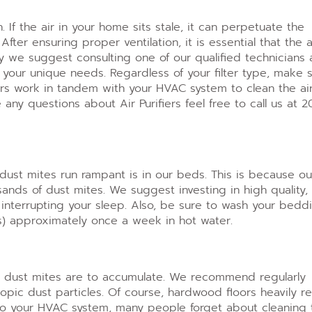
n. If the air in your home sits stale, it can perpetuate the
.
After ensuring proper ventilation, it is essential that the a
why we suggest consulting one of our qualified technicians 
et your unique needs.
Regardless of your filter type, make 
fiers work in tandem with your HVAC system to clean the air
ny questions about Air Purifiers feel free to call us at 2
dust mites run rampant is in our beds. This is because ou
usands of dust mites.
We suggest investing in high quality,
 interrupting your sleep. Also, be sure to wash your bedd
ls) approximately once a week in hot water.
ly dust mites are to accumulate. We recommend regularly
copic dust particles. Of course, hardwood floors heavily 
to your HVAC system, many people forget about cleaning 