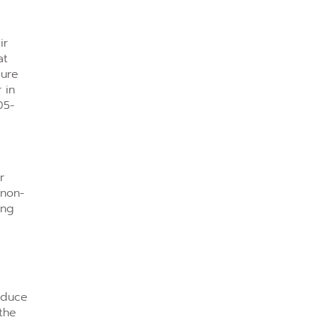
ir
at
sure
 in
05-
r
 non-
ing
reduce
the