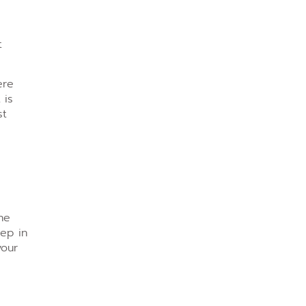
t
ere
 is
st
he
tep in
your