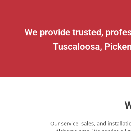
We provide trusted, profes
Tuscaloosa, Picken
W
Our service, sales, and installat