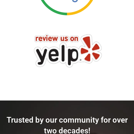
Trusted by our community for over
two decades!