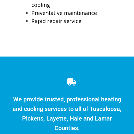
cooling
Preventative maintenance
Rapid repair service
We provide trusted, professional heating
and cooling services to all of Tuscaloosa,
Pickens, Layette, Hale and Lamar
Counties.