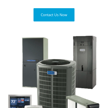
Contact Us Now