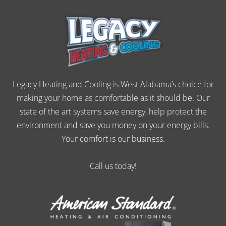
Legacy Heating and Cooling is West Alabama’s choice for
making your home as comfortable as it should be. Our
state of the art systems save energy, help protect the
environment and save you money on your energy bills.
Your comfort is our business.
Call us today!