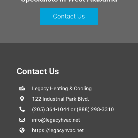
Contact Us
Contact Us
Legacy Heating & Cooling
122 Industrial Park Blvd.
(205) 364-1044 or (888) 298-3310
info@legacyhvac.net
https://legacyhvac.net