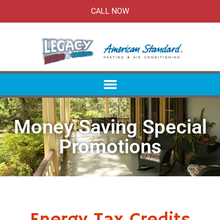
CALL NOW
Money Saving Special
Promotions