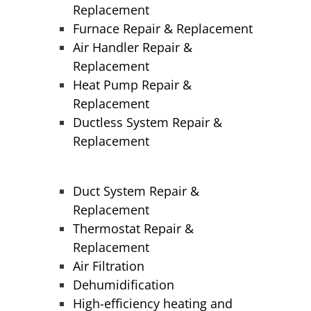
Replacement
Furnace Repair & Replacement
Air Handler Repair &
Replacement
Heat Pump Repair &
Replacement
Ductless System Repair &
Replacement
Duct System Repair &
Replacement
Thermostat Repair &
Replacement
Air Filtration
Dehumidification
High-efficiency heating and