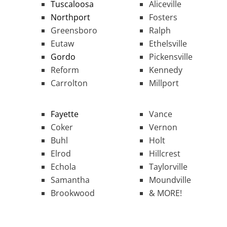
Tuscaloosa
Aliceville
Northport
Fosters
Greensboro
Ralph
Eutaw
Ethelsville
Gordo
Pickensville
Reform
Kennedy
Carrolton
Millport
Fayette
Vance
Coker
Vernon
Buhl
Holt
Elrod
Hillcrest
Echola
Taylorville
Samantha
Moundville
Brookwood
& MORE!