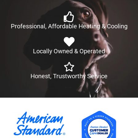
Professional, Affordable Heating & Cooling
Locally Owned & Operated
Honest, Trustworthy Service