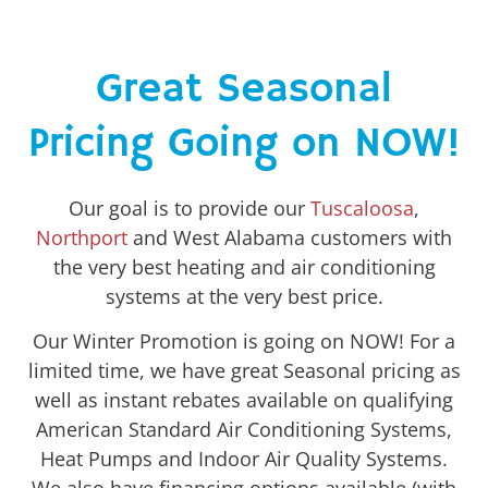
Great Seasonal
Pricing Going on NOW!
Our goal is to provide our
Tuscaloosa
,
Northport
and West Alabama customers with
the very best heating and air conditioning
systems at the very best price.
Our Winter Promotion is going on NOW! For a
limited time, we have great Seasonal pricing as
well as instant rebates available on qualifying
American Standard Air Conditioning Systems,
Heat Pumps and Indoor Air Quality Systems.