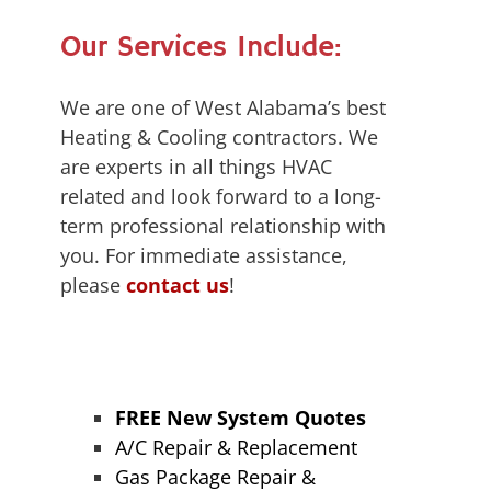
Our Services Include:
We are one of West Alabama’s best
Heating & Cooling contractors. We
are experts in all things HVAC
related and look forward to a long-
term professional relationship with
you. For immediate assistance,
please
contact us
!
FREE New System Quotes
A/C Repair & Replacement
Gas Package Repair &