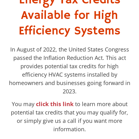
Energy Tax Credits
Available for High
Efficiency Systems
In August of 2022, the United States Congress
passed the Inflation Reduction Act. This act
provides potential tax credits for high
efficiency HVAC systems installed by
homeowners and businesses going forward in
2023.
You may
click this link
to learn more about
potential tax credits that you may qualify for,
or simply give us a call if you want more
information.