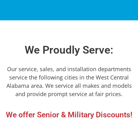
We Proudly Serve:
Our service, sales, and installation departments
service the following cities in the West Central
Alabama area. We service all makes and models
and provide prompt service at fair prices.
We offer Senior & Military Discounts!