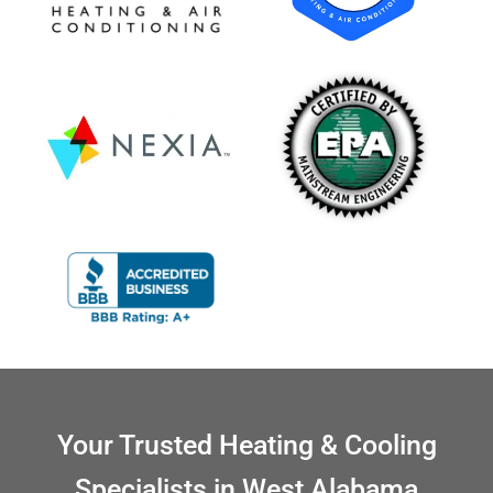
Your Trusted Heating & Cooling
Specialists in West Alabama