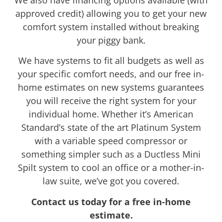
We also have financing options available (with
approved credit) allowing you to get your new
comfort system installed without breaking
your piggy bank.
We have systems to fit all budgets as well as
your specific comfort needs, and our free in-
home estimates on new systems guarantees
you will receive the right system for your
individual home. Whether it’s American
Standard’s state of the art Platinum System
with a variable speed compressor or
something simpler such as a Ductless Mini
Spilt system to cool an office or a mother-in-
law suite, we’ve got you covered.
Contact us today for a free in-home
estimate.