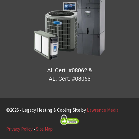
Al. Cert. #08062 &
AL. Cert. #08063
©2026 • Legacy Heating & Cooling Site by
Lawrence Media
Privacy Policy
•
Site Map