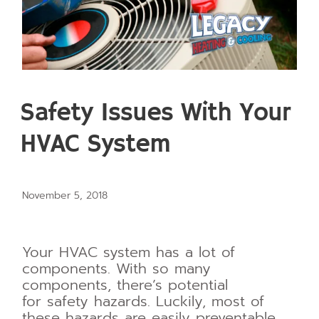
Safety Issues With Your
HVAC System
November 5, 2018
Your HVAC system has a lot of
components. With so many
components, there’s potential
for
safety hazards. Luckily, most of
these hazards are easily preventable.