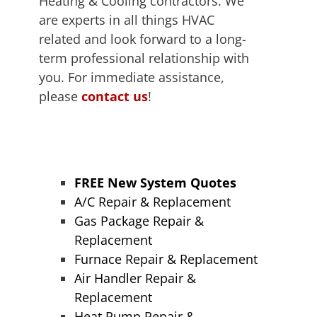
Heating & Cooling contractors. We
are experts in all things HVAC
related and look forward to a long-
term professional relationship with
you. For immediate assistance,
please
contact us
!
FREE New System Quotes
A/C Repair & Replacement
Gas Package Repair &
Replacement
Furnace Repair & Replacement
Air Handler Repair &
Replacement
Heat Pump Repair &