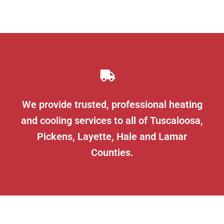
We provide trusted, professional heating
and cooling services to all of Tuscaloosa,
Pickens, Layette, Hale and Lamar
Counties.