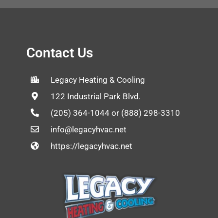
Contact Us
Legacy Heating & Cooling
122 Industrial Park Blvd.
(205) 364-1044 or (888) 298-3310
info@legacyhvac.net
https://legacyhvac.net