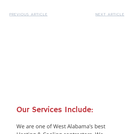
PREVIOUS ARTICLE
NEXT ARTICLE
Our Services Include:
We are one of West Alabama’s best