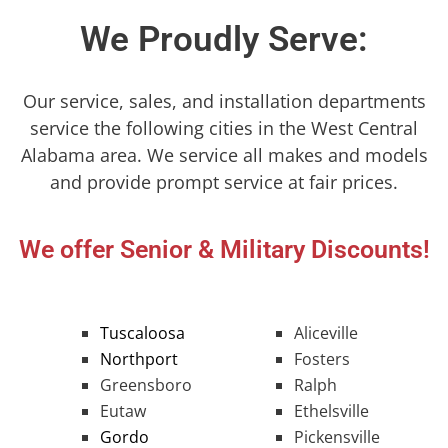
We Proudly Serve:
Our service, sales, and installation departments
service the following cities in the West Central
Alabama area. We service all makes and models
and provide prompt service at fair prices.
We offer Senior & Military Discounts!
Tuscaloosa
Aliceville
Northport
Fosters
Greensboro
Ralph
Eutaw
Ethelsville
Gordo
Pickensville