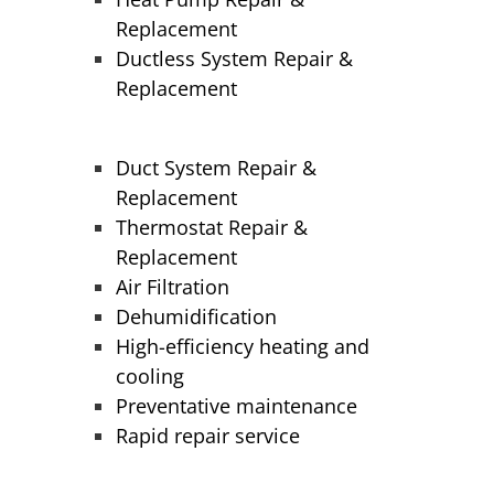
Replacement
Ductless System Repair &
Replacement
Duct System Repair &
Replacement
Thermostat Repair &
Replacement
Air Filtration
Dehumidification
High-efficiency heating and
cooling
Preventative maintenance
Rapid repair service