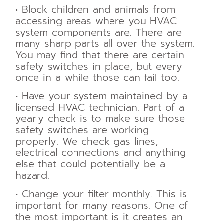
•
Block children and animals from
accessing areas where you HVAC
system
components are. There are
many sharp parts all over the system.
You may find that there
are certain
safety switches in place, but every
once in a while those can fail too.
•
Have your system maintained by a
licensed HVAC technician. Part of a
yearly check is
to make sure those
safety switches are working
properly. We check gas lines,
electrical
connections and anything
else that could potentially be a
hazard.
•
Change your filter monthly. This is
important for many reasons. One of
the most
important is it creates an