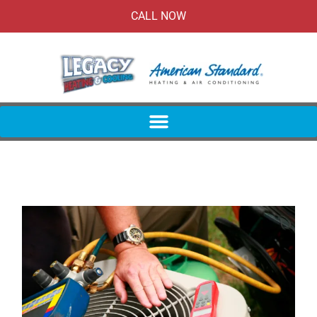
CALL NOW