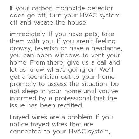
If your carbon monoxide detector
does go off, turn your HVAC system
off and vacate the house
immediately. If you have pets, take
them with you. If you aren’t feeling
drowsy, feverish or have a headache,
you can open windows to vent your
home. From there, give us a call and
let us know what’s going on. We’ll
get a technician out to your home
promptly to assess the situation. Do
not sleep in your home until you’ve
informed by a professional that the
issue has been rectified.
Frayed wires are a problem. If you
notice frayed wires that are
connected to your HVAC system,