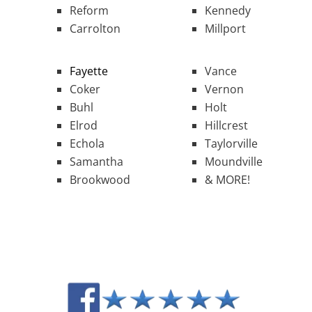
Reform
Kennedy
Carrolton
Millport
Fayette
Vance
Coker
Vernon
Buhl
Holt
Elrod
Hillcrest
Echola
Taylorville
Samantha
Moundville
Brookwood
& MORE!