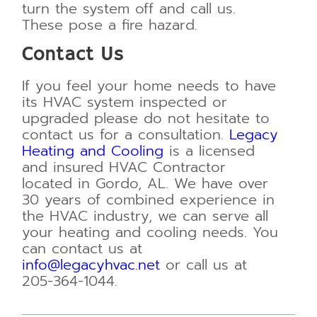
turn the system off and call us.
These pose a fire hazard.
Contact Us
If you feel your home needs to have
its HVAC system inspected or
upgraded please do not
hesitate to
contact us for a consultation.
Legacy
Heating and Cooling
is a licensed
and insured
HVAC Contractor
located in Gordo, AL. We have over
30 years of combined experience in
the
HVAC industry, we can serve all
your heating and cooling needs. You
can contact us at
info@legacyhvac.net
or call us at
205-364-1044.