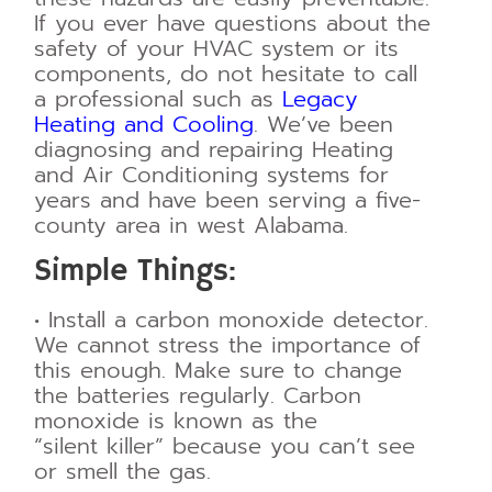
If you ever have questions about the
safety of your HVAC system or its
components, do not hesitate to call
a professional such as
Legacy
Heating and Cooling
. We’ve been
diagnosing and repairing Heating
and Air Conditioning systems for
years and have been serving a five-
county area in west Alabama.
Simple Things:
•
Install a carbon monoxide detector.
We cannot stress the importance of
this enough.
Make sure to change
the batteries regularly. Carbon
monoxide is known as the
“silent
killer” because you can’t see
or smell the gas.