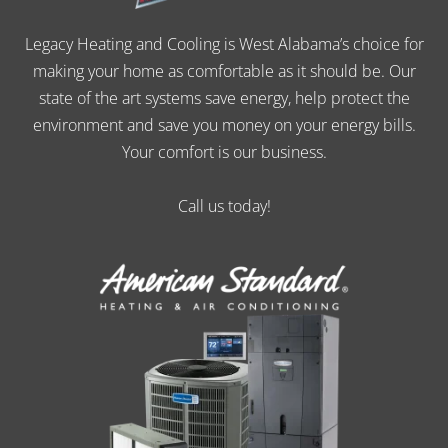
Legacy Heating and Cooling is West Alabama’s choice for
making your home as comfortable as it should be. Our
state of the art systems save energy, help protect the
environment and save you money on your energy bills.
Your comfort is our business.
Call us today!