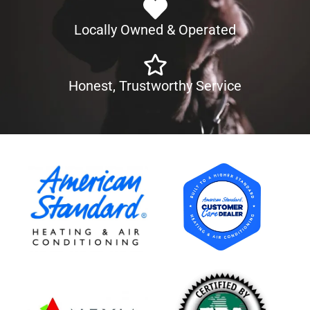
Locally Owned & Operated
Honest, Trustworthy Service