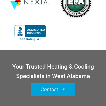
Your Trusted Heating & Cooling
Specialists in West Alabama
Contact Us