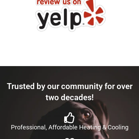
Trusted by our community for over
two decades!
Professional, Affordable Heating & Cooling