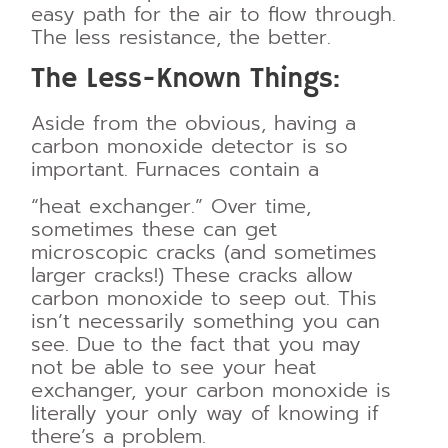
easy path for the air to flow through.
The less resistance, the
better.
The Less-Known Things:
Aside from the obvious, having a
carbon monoxide detector is so
important. Furnaces contain a
“heat exchanger.” Over time,
sometimes these can get
microscopic cracks (and sometimes
larger cracks!) These cracks allow
carbon monoxide to seep out. This
isn’t necessarily something you can
see. Due to the fact that you may
not be able to see your heat
exchanger, your carbon monoxide is
literally your only way of knowing if
there’s a problem.