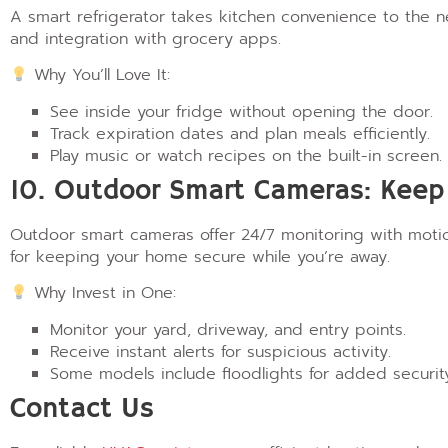
A smart refrigerator takes kitchen convenience to the ne
and integration with grocery apps.
Why You’ll Love It:
See inside your fridge without opening the door.
Track expiration dates and plan meals efficiently.
Play music or watch recipes on the built-in screen.
10. Outdoor Smart Cameras: Keep 
Outdoor smart cameras offer 24/7 monitoring with motion
for keeping your home secure while you’re away.
Why Invest in One:
Monitor your yard, driveway, and entry points.
Receive instant alerts for suspicious activity.
Some models include floodlights for added securit
Contact Us