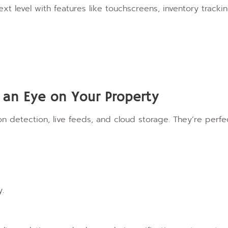
xt level with features like touchscreens, inventory trackin
an Eye on Your Property
 detection, live feeds, and cloud storage. They’re perfe
y.