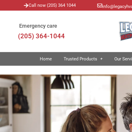
Call now (205) 364 1044
info@legacyhv
Emergency care
(205) 364-1044
Home
Trusted Products
Our Serv