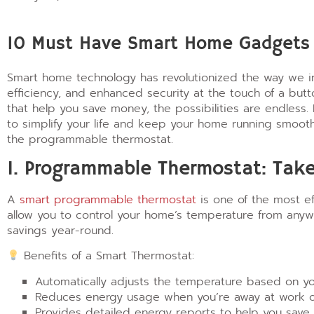
10 Must Have Smart Home Gadgets t
Smart home technology has revolutionized the way we int
efficiency, and enhanced security at the touch of a bu
that help you save money, the possibilities are endless.
to simplify your life and keep your home running smoot
the programmable thermostat.
1. Programmable Thermostat: Take
A
smart programmable thermostat
is one of the most e
allow you to control your home’s temperature from any
savings year-round.
Benefits of a Smart Thermostat:
Automatically adjusts the temperature based on yo
Reduces energy usage when you’re away at work or
Provides detailed energy reports to help you save