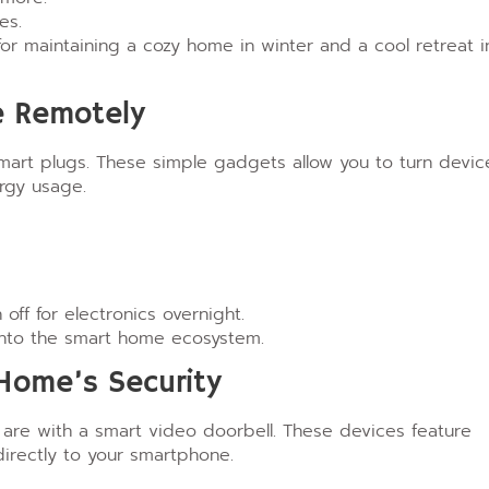
es.
r maintaining a cozy home in winter and a cool retreat i
ce Remotely
smart plugs. These simple gadgets allow you to turn devic
rgy usage.
ff for electronics overnight.
 into the smart home ecosystem.
 Home’s Security
are with a smart video doorbell. These devices feature
irectly to your smartphone.