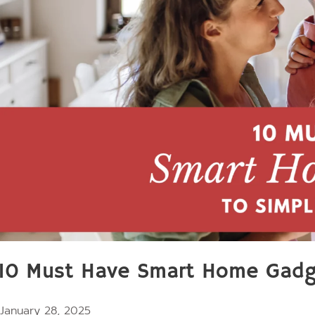
10 Must Have Smart Home Gadget
January 28, 2025