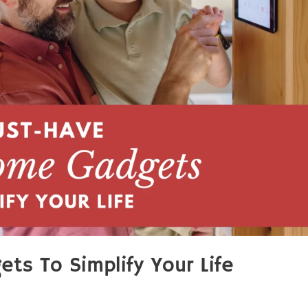
s To Simplify Your Life