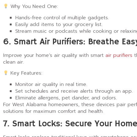
Why You Need One:
Hands-free control of multiple gadgets.
Easily add items to your grocery list.
Stream music or podcasts while cooking or relaxin
6. Smart Air Purifiers: Breathe Eas
Improve your home’s air quality with smart
air purifiers
t
clean air.
Key Features:
Monitor air quality in real time.
Set schedules and receive alerts through an app.
Eliminate allergens, pet dander, and odors.
For West Alabama homeowners, these devices pair perfec
solutions for maximum comfort and health.
7. Smart Locks: Secure Your Home