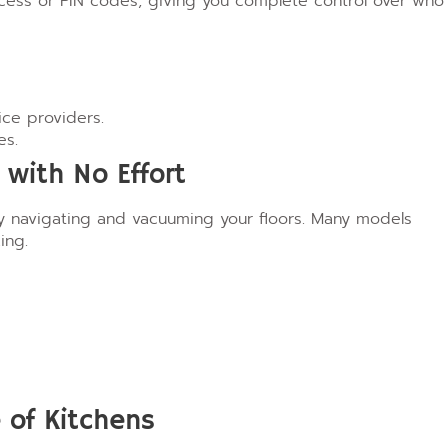
ccess or PIN codes, giving you complete control over who
ce providers.
es.
with No Effort
y navigating and vacuuming your floors. Many models
ing.
e of Kitchens