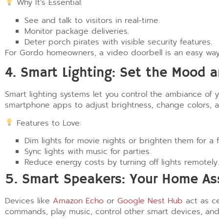
Why It’s Essential:
See and talk to visitors in real-time.
Monitor package deliveries.
Deter porch pirates with visible security features.
For Gordo homeowners, a video doorbell is an easy way
4. Smart Lighting: Set the Mood 
Smart lighting systems let you control the ambiance of
smartphone apps to adjust brightness, change colors, a
Features to Love:
Dim lights for movie nights or brighten them for a f
Sync lights with music for parties.
Reduce energy costs by turning off lights remotely.
5. Smart Speakers: Your Home As
Devices like
Amazon Echo
or
Google Nest Hub
act as ce
commands, play music, control other smart devices, a