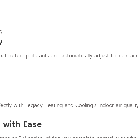
g.
y
hat detect pollutants and automatically adjust to maintain
tly with Legacy Heating and Cooling’s indoor air qualit
 with Ease