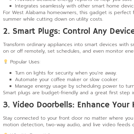
Integrates seamlessly with other smart home devic
For West Alabama homeowners, this gadget is perfect fo
summer while cutting down on utility costs.
2. Smart Plugs: Control Any Devi
Transform ordinary appliances into smart devices with 
on or off remotely, set schedules, and even monitor ene
Popular Uses:
Turn on lights for security when you’re away.
Automate your coffee maker or slow cooker.
Manage energy usage by scheduling power to turn o
Smart plugs are budget-friendly and a great first step
3. Video Doorbells: Enhance Your
Stay connected to your front door no matter where you 
motion detection, two-way audio, and live video feeds d