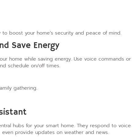
 to boost your home’s security and peace of mind.
and Save Energy
 your home while saving energy. Use voice commands or
nd schedule on/off times.
amily gathering.
sistant
ntral hubs for your smart home. They respond to voice
nd even provide updates on weather and news.