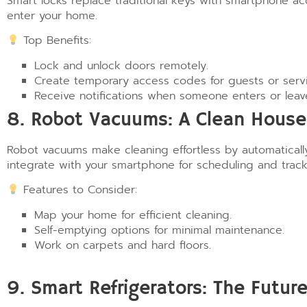
Smart locks replace traditional keys with smartphone a
enter your home.
Top Benefits:
Lock and unlock doors remotely.
Create temporary access codes for guests or servi
Receive notifications when someone enters or leav
8. Robot Vacuums: A Clean House 
Robot vacuums make cleaning effortless by automaticall
integrate with your smartphone for scheduling and track
Features to Consider:
Map your home for efficient cleaning.
Self-emptying options for minimal maintenance.
Work on carpets and hard floors.
9. Smart Refrigerators: The Futur