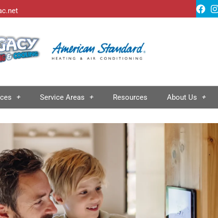
ac.net
ices
Service Areas
Resources
About Us