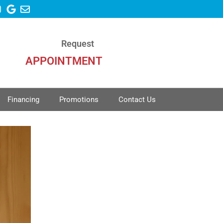
Request
APPOINTMENT
Financing
Promotions
Contact Us