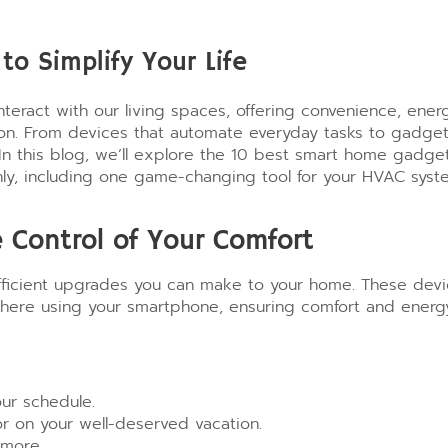
o Simplify Your Life
eract with our living spaces, offering convenience, ener
tton. From devices that automate everyday tasks to gadge
 In this blog, we’ll explore the 10 best smart home gadge
hly, including one game-changing tool for your HVAC syst
 Control of Your Comfort
fficient upgrades you can make to your home. These dev
where using your smartphone, ensuring comfort and energ
ur schedule.
 on your well-deserved vacation.
 more.