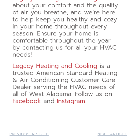
about your comfort and the quality
of air you breathe, and we’re here
to help keep you healthy and cozy
in your home throughout every
season. Ensure your home is
comfortable throughout the year
by contacting us for all your HVAC
needs!
Legacy Heating and Cooling
is a
trusted American Standard Heating
& Air Conditioning Customer Care
Dealer serving the HVAC needs of
all of West Alabama. Follow us on
Facebook
and
Instagram
.
PREVIOUS ARTICLE
NEXT ARTICLE