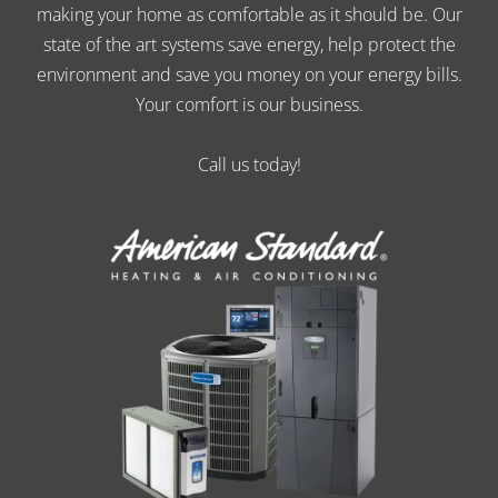
making your home as comfortable as it should be. Our
state of the art systems save energy, help protect the
environment and save you money on your energy bills.
Your comfort is our business.
Call us today!