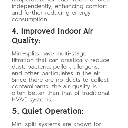
independently, enhancing comfort
and further reducing energy
consumption.
4. Improved Indoor Air
Quality:
Mini-splits have multi-stage
filtration that can drastically reduce
dust, bacteria, pollen, allergens,
and other particulates in the air.
Since there are no ducts to collect
contaminants, the air quality is
often better than that of traditional
HVAC systems.
5. Quiet Operation:
Mini-split systems are known for