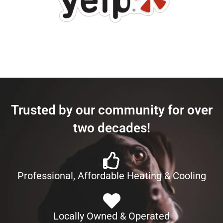
Trusted by our community for over
two decades!
Professional, Affordable Heating & Cooling
Locally Owned & Operated