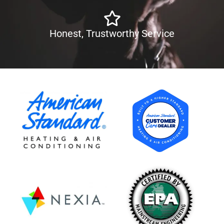
Honest, Trustworthy Service