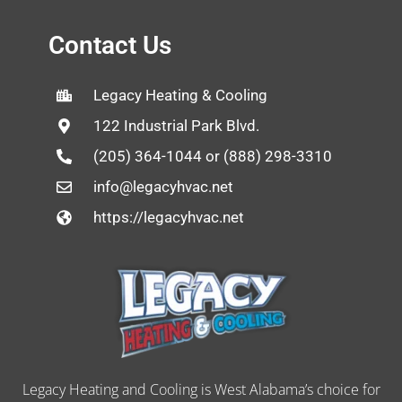
Contact Us
Legacy Heating & Cooling
122 Industrial Park Blvd.
(205) 364-1044 or (888) 298-3310
info@legacyhvac.net
https://legacyhvac.net
Legacy Heating and Cooling is West Alabama’s choice for