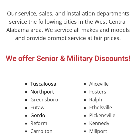
Our service, sales, and installation departments
service the following cities in the West Central
Alabama area. We service all makes and models
and provide prompt service at fair prices.
We offer Senior & Military Discounts!
Tuscaloosa
Aliceville
Northport
Fosters
Greensboro
Ralph
Eutaw
Ethelsville
Gordo
Pickensville
Reform
Kennedy
Carrolton
Millport