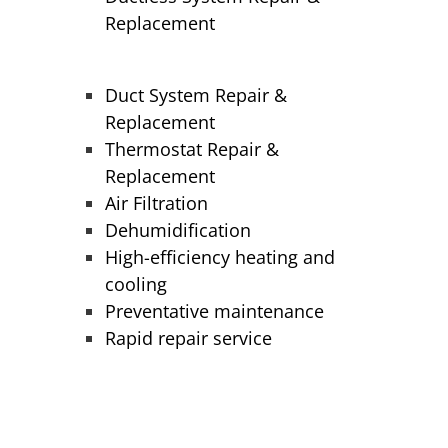
Replacement
Duct System Repair &
Replacement
Thermostat Repair &
Replacement
Air Filtration
Dehumidification
High-efficiency heating and
cooling
Preventative maintenance
Rapid repair service