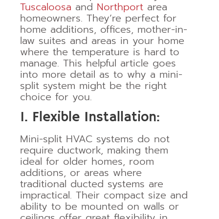
Tuscaloosa
and
Northport
area
homeowners. They’re perfect for
home additions, offices, mother-in-
law suites and areas in your home
where the temperature is hard to
manage. This helpful article goes
into more detail as to why a mini-
split system might be the right
choice for you.
1. Flexible Installation:
Mini-split HVAC systems do not
require ductwork, making them
ideal for older homes, room
additions, or areas where
traditional ducted systems are
impractical. Their compact size and
ability to be mounted on walls or
ceilings offer great flexibility in