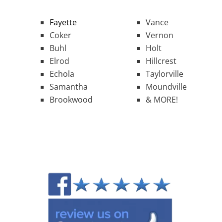
Fayette
Vance
Coker
Vernon
Buhl
Holt
Elrod
Hillcrest
Echola
Taylorville
Samantha
Moundville
Brookwood
& MORE!