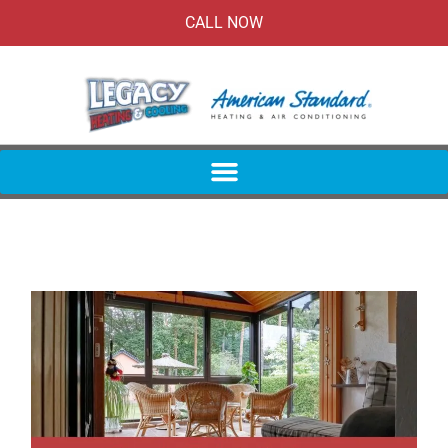
CALL NOW