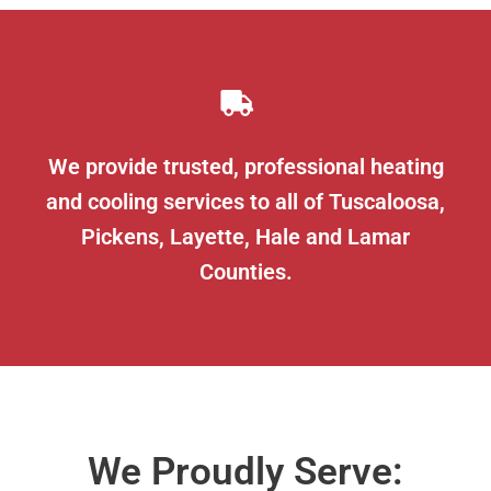
We provide trusted, professional heating
and cooling services to all of Tuscaloosa,
Pickens, Layette, Hale and Lamar
Counties.
We Proudly Serve: