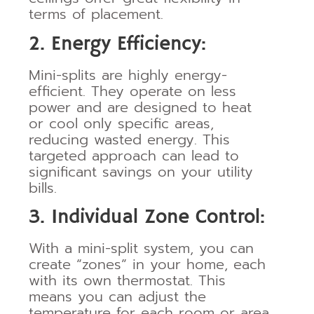
terms of placement.
2. Energy Efficiency:
Mini-splits are highly energy-
efficient. They operate on less
power and are designed to heat
or cool only specific areas,
reducing wasted energy. This
targeted approach can lead to
significant savings on your utility
bills.
3. Individual Zone Control:
With a mini-split system, you can
create “zones” in your home, each
with its own thermostat. This
means you can adjust the
temperature for each room or area