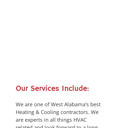
Our Services Include:
We are one of West Alabama’s best
Heating & Cooling contractors. We
are experts in all things HVAC
related and look forward to a long-