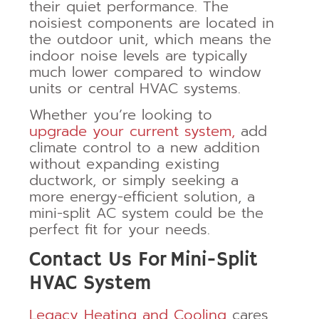
their quiet performance. The
noisiest components are located in
the outdoor unit, which means the
indoor noise levels are typically
much lower compared to window
units or central HVAC systems.
Whether you’re looking to
upgrade your current system,
add
climate control to a new addition
without expanding existing
ductwork, or simply seeking a
more energy-efficient solution, a
mini-split AC system could be the
perfect fit for your needs.
Contact Us For
Mini-Split
HVAC System
Legacy Heating and Cooling
cares