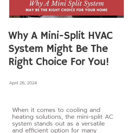
Why A Mini-Split HVAC
System Might Be The
Right Choice For You!
April 26, 2024
When it comes to cooling and
heating solutions, the mini-split AC
system stands out as a versatile
and efficient option for many