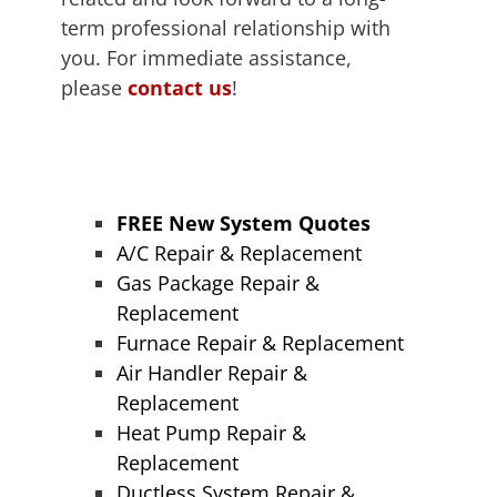
term professional relationship with
you. For immediate assistance,
please
contact us
!
FREE New System Quotes
A/C Repair & Replacement
Gas Package Repair &
Replacement
Furnace Repair & Replacement
Air Handler Repair &
Replacement
Heat Pump Repair &
Replacement
Ductless System Repair &