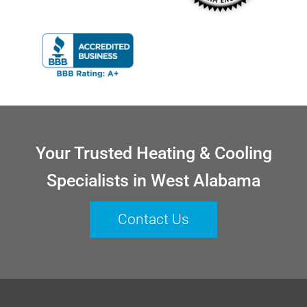
Your Trusted Heating & Cooling
Specialists in West Alabama
Contact Us