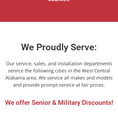
We Proudly Serve:
Our service, sales, and installation departments
service the following cities in the West Central
Alabama area. We service all makes and models
and provide prompt service at fair prices.
We offer Senior & Military Discounts!