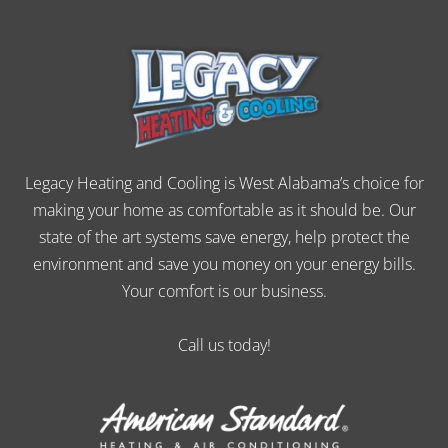
Legacy Heating and Cooling is West Alabama’s choice for
making your home as comfortable as it should be. Our
state of the art systems save energy, help protect the
environment and save you money on your energy bills.
Your comfort is our business.
Call us today!