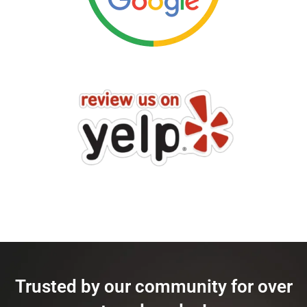
Trusted by our community for over