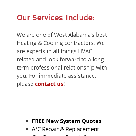
Our Services Include:
We are one of West Alabama’s best
Heating & Cooling contractors. We
are experts in all things HVAC
related and look forward to a long-
term professional relationship with
you. For immediate assistance,
please
contact us
!
FREE New System Quotes
A/C Repair & Replacement