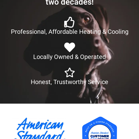
two decades!
Professional, Affordable Heating & Cooling
Locally Owned & Operated
Honest, Trustworthy Service