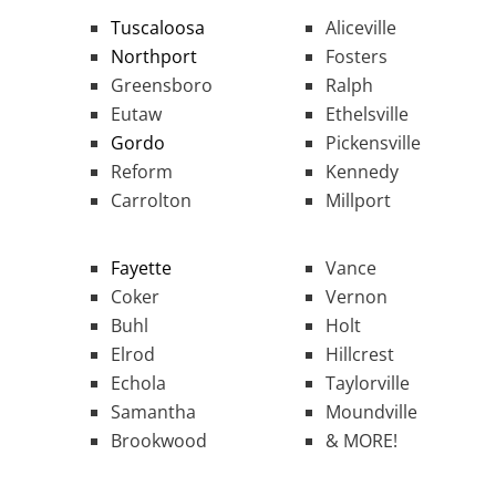
Tuscaloosa
Aliceville
Northport
Fosters
Greensboro
Ralph
Eutaw
Ethelsville
Gordo
Pickensville
Reform
Kennedy
Carrolton
Millport
Fayette
Vance
Coker
Vernon
Buhl
Holt
Elrod
Hillcrest
Echola
Taylorville
Samantha
Moundville
Brookwood
& MORE!