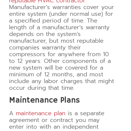
reputable HVAC contractor
.
Manufacturer’s warranties cover your
entire system (under normal use) for
a specified period of time. The
length of a manufacturer’s warranty
depends on the system’s
manufacturer, but most reputable
companies warranty their
compressors for anywhere from 10
to 12 years. Other components of a
new system will be covered for a
minimum of 12 months, and most
include any labor charges that might
occur during that time.
Maintenance Plans
A
maintenance plan
is a separate
agreement or contract you may
enter into with an independent