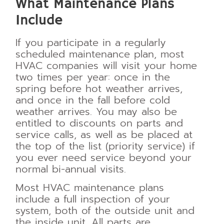
What Maintenance Plans
Include
If you participate in a regularly
scheduled maintenance plan, most
HVAC companies will visit your home
two times per year: once in the
spring before hot weather arrives,
and once in the fall before cold
weather arrives. You may also be
entitled to discounts on parts and
service calls, as well as be placed at
the top of the list (priority service) if
you ever need service beyond your
normal bi-annual visits.
Most HVAC maintenance plans
include a full inspection of your
system, both of the outside unit and
the inside unit. All parts are