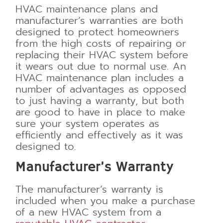
HVAC maintenance plans and
manufacturer’s warranties are both
designed to protect homeowners
from the high costs of repairing or
replacing their HVAC system before
it wears out due to normal use. An
HVAC maintenance plan includes a
number of advantages as opposed
to just having a warranty, but both
are good to have in place to make
sure your system operates as
efficiently and effectively as it was
designed to.
Manufacturer’s Warranty
The manufacturer’s warranty is
included when you make a purchase
of a new HVAC system from a