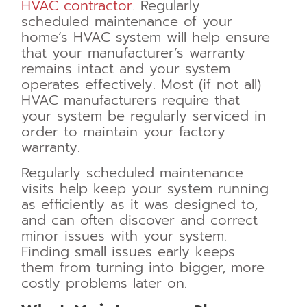
HVAC contractor
. Regularly
scheduled maintenance of your
home’s HVAC system will help ensure
that your manufacturer’s warranty
remains intact and your system
operates effectively. Most (if not all)
HVAC manufacturers require that
your system be regularly serviced in
order to maintain your factory
warranty.
Regularly scheduled maintenance
visits help keep your system running
as efficiently as it was designed to,
and can often discover and correct
minor issues with your system.
Finding small issues early keeps
them from turning into bigger, more
costly problems later on.