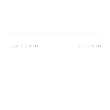
plans vs warranties
HVAC
maintenance plans vs warranties
HVAC maintenance plans vs
warranties
PREVIOUS ARTICLE
NEXT ARTICLE