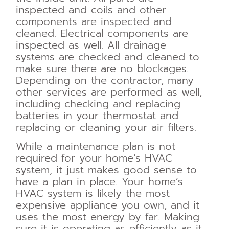
inspected and coils and other
components are inspected and
cleaned. Electrical components are
inspected as well. All drainage
systems are checked and cleaned to
make sure there are no blockages.
Depending on the contractor, many
other services are performed as well,
including checking and replacing
batteries in your thermostat and
replacing or cleaning your air filters.
While a maintenance plan is not
required for your home’s HVAC
system, it just makes good sense to
have a plan in place. Your home’s
HVAC system is likely the most
expensive appliance you own, and it
uses the most energy by far. Making
sure it is operating as efficiently as it