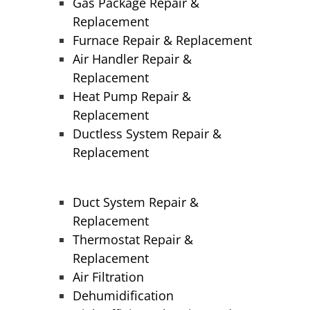
Gas Package Repair &
Replacement
Furnace Repair & Replacement
Air Handler Repair &
Replacement
Heat Pump Repair &
Replacement
Ductless System Repair &
Replacement
Duct System Repair &
Replacement
Thermostat Repair &
Replacement
Air Filtration
Dehumidification