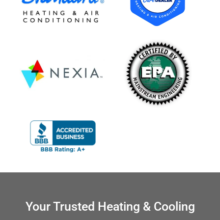
Your Trusted Heating & Cooling