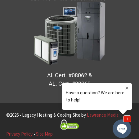
Al. Cert. #08062 &
AL. Cert. #08063
©2026 • Legacy Heating & Cooling Site by
Lawrence Media
Privacy Policy
•
Site Map