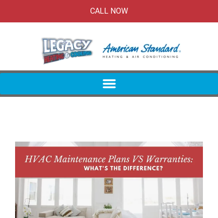
CALL NOW