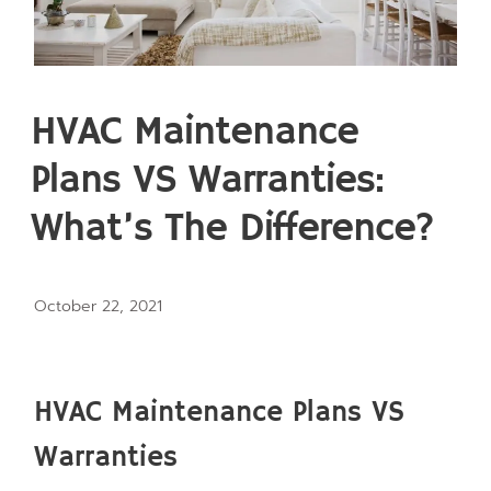
HVAC Maintenance
Plans VS Warranties:
What’s The Difference?
October 22, 2021
HVAC Maintenance Plans VS
Warranties