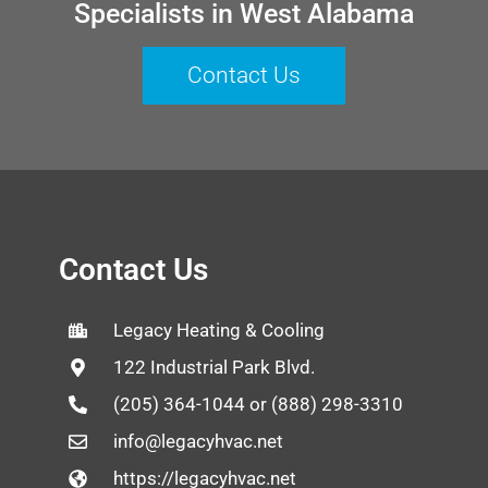
Specialists in West Alabama
Contact Us
Contact Us
Legacy Heating & Cooling
122 Industrial Park Blvd.
(205) 364-1044 or (888) 298-3310
info@legacyhvac.net
https://legacyhvac.net