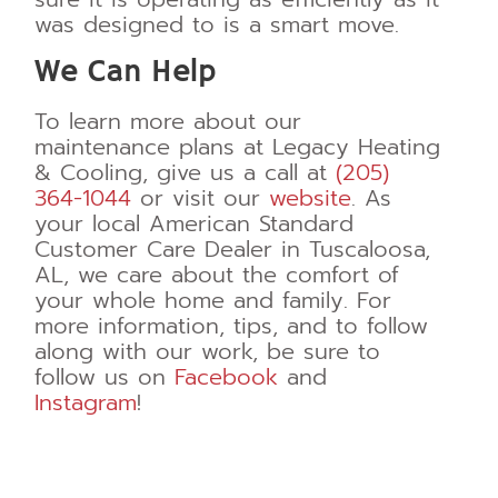
was designed to is a smart move.
We Can Help
To learn more about our
maintenance plans at Legacy Heating
& Cooling, give us a call at
(205)
364-1044
or visit our
website
. As
your local American Standard
Customer Care Dealer in Tuscaloosa,
AL, we care about the comfort of
your whole home and family. For
more information, tips, and to follow
along with our work, be sure to
follow us on
Facebook
and
Instagram
!
HVAC maintenance plans vs
warranties
HVAC maintenance plans
vs warranties
HVAC maintenance