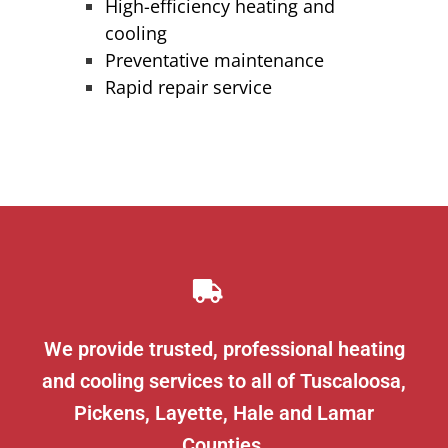
High-efficiency heating and
cooling
Preventative maintenance
Rapid repair service
We provide trusted, professional heating
and cooling services to all of Tuscaloosa,
Pickens, Layette, Hale and Lamar
Counties.